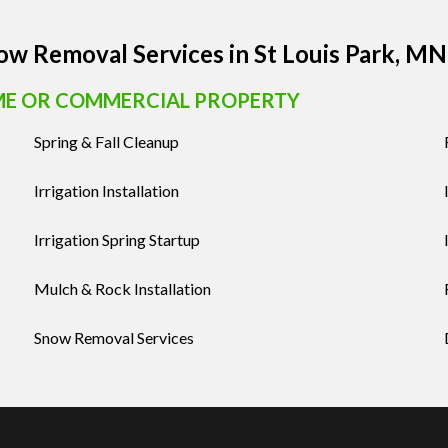
now Removal Services in St Louis Park, MN
ME OR COMMERCIAL PROPERTY
Spring & Fall Cleanup
Irrigation Installation
Irrigation Spring Startup
Mulch & Rock Installation
Snow Removal Services