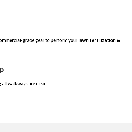
 commercial-grade gear to perform your
lawn fertilization &
up
g all walkways are clear.