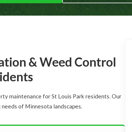
zation & Weed Control
sidents
rty maintenance for St Louis Park residents. Our
ic needs of Minnesota landscapes.