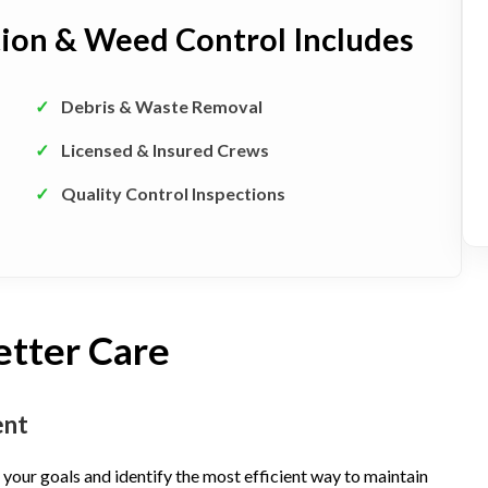
tion & Weed Control Includes
✓
Debris & Waste Removal
✓
Licensed & Insured Crews
✓
Quality Control Inspections
etter Care
ent
your goals and identify the most efficient way to maintain