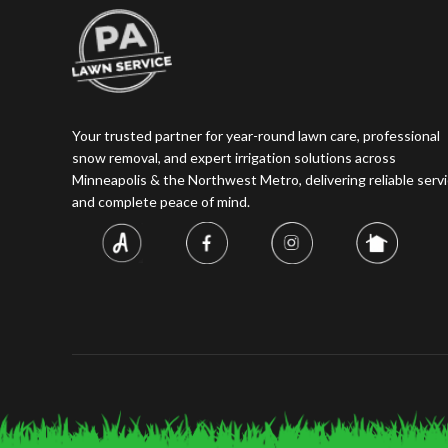
Your trusted partner for year-round lawn care, professional
snow removal, and expert irrigation solutions across
Minneapolis & the Northwest Metro, delivering reliable servi
and complete peace of mind.