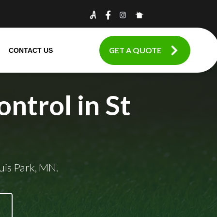
GET A QUOTE
CONTACT US
ntrol in St
uis Park, MN.