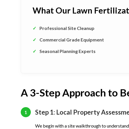
What Our Lawn Fertiliza
✓
Professional Site Cleanup
✓
Commercial Grade Equipment
✓
Seasonal Planning Experts
A 3-Step Approach to B
Step 1: Local Property Assessm
1
We begin with a site walkthrough to understand 