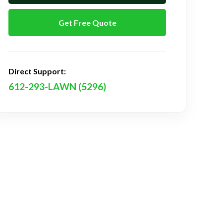
Get Free Quote
Direct Support:
612-293-LAWN (5296)