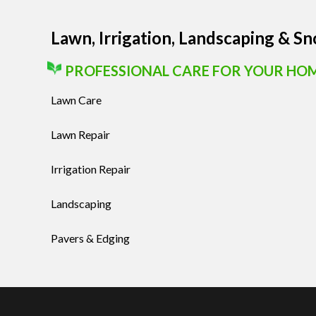
Lawn, Irrigation, Landscaping & S
PROFESSIONAL CARE FOR YOUR HO
Lawn Care
Lawn Repair
Irrigation Repair
Landscaping
Pavers & Edging