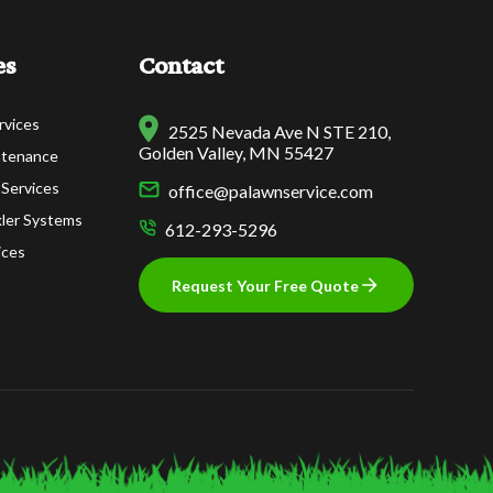
es
Contact
rvices
2525 Nevada Ave N STE 210,
Golden Valley, MN 55427
ntenance
 Services
office@palawnservice.com
nkler Systems
612-293-5296
ices
Request Your Free Quote