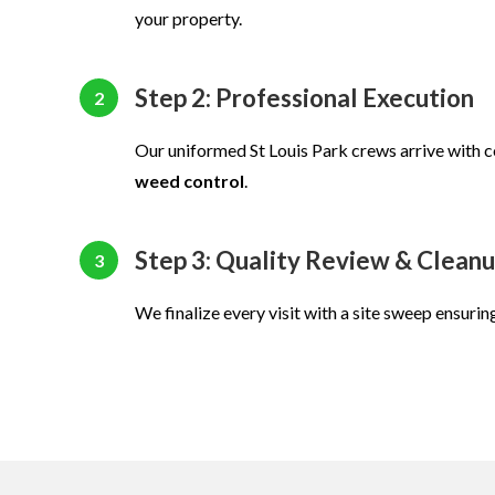
your property.
Step 2: Professional Execution
2
Our uniformed St Louis Park crews arrive with
weed control
.
Step 3: Quality Review & Clean
3
We finalize every visit with a site sweep ensurin