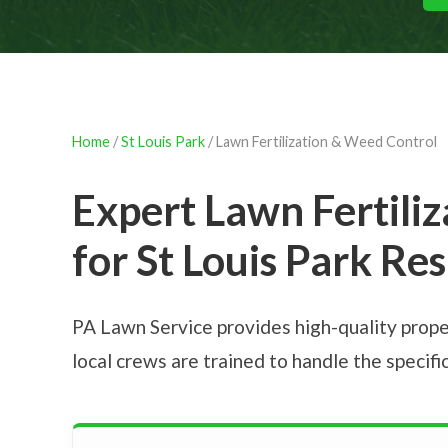
Home
/
St Louis Park
/ Lawn Fertilization & Weed Control
Expert Lawn Fertili
for St Louis Park Re
PA Lawn Service provides high-quality prope
local crews are trained to handle the specif