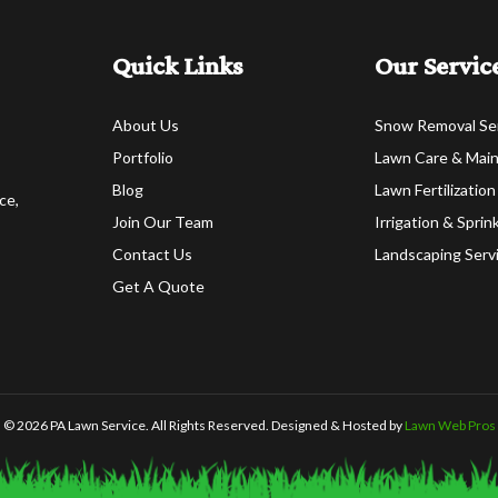
Quick Links
Our Servic
About Us
Snow Removal Se
Portfolio
Lawn Care & Mai
Blog
Lawn Fertilization
ce,
Join Our Team
Irrigation & Spri
Contact Us
Landscaping Serv
Get A Quote
© 2026 PA Lawn Service. All Rights Reserved. Designed & Hosted by
Lawn Web Pros