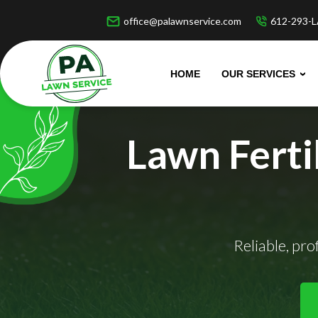
office@palawnservice.com
612-293-L
HOME
OUR SERVICES
Lawn Ferti
Reliable, pr