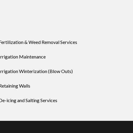
Fertilization & Weed Removal Services
Irrigation Maintenance
Irrigation Winterization (Blow Outs)
Retaining Walls
De-icing and Salting Services