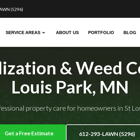
AWN (5296)
SERVICE AREAS
ABOUT US
PORTFOLIO
BLOG
lization & Weed Co
Louis Park, MN
ofessional property care for homeowners in St Lo
Get a Free Estimate
612-293-LAWN (5296)