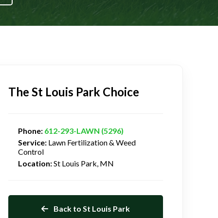
The St Louis Park Choice
Phone:
612-293-LAWN (5296)
Service:
Lawn Fertilization & Weed
Control
Location:
St Louis Park, MN
Back to St Louis Park