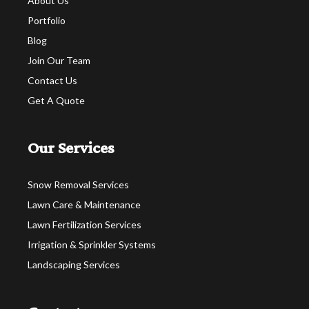
About Us
Portfolio
Blog
Join Our Team
Contact Us
Get A Quote
Our Services
Snow Removal Services
Lawn Care & Maintenance
Lawn Fertilization Services
Irrigation & Sprinkler Systems
Landscaping Services