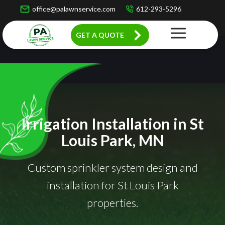
office@palawnservice.com
612-293-5296
GET A QUOTE
Irrigation Installation in St
Louis Park, MN
Custom sprinkler system design and
installation for St Louis Park
properties.