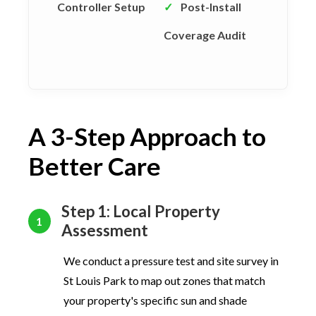
Controller Setup
✓
Post-Install
Coverage Audit
A 3-Step Approach to
Better Care
Step 1: Local Property
1
Assessment
We conduct a pressure test and site survey in
St Louis Park to map out zones that match
your property's specific sun and shade