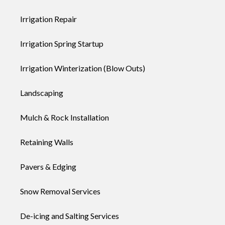
Irrigation Repair
Irrigation Spring Startup
Irrigation Winterization (Blow Outs)
Landscaping
Mulch & Rock Installation
Retaining Walls
Pavers & Edging
Snow Removal Services
De-icing and Salting Services