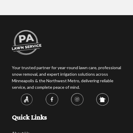
Your trusted partner for year-round lawn care, professional
snow removal, and expert irrigation solutions across
Minneapolis & the Northwest Metro, delivering reliable
service, and complete peace of mind.
Quick Links