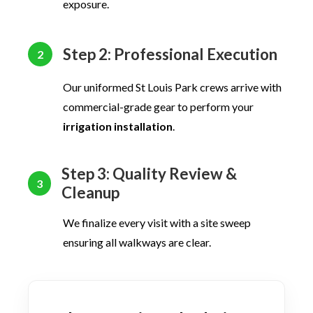
exposure.
Step 2: Professional Execution
2
Our uniformed St Louis Park crews arrive with
commercial-grade gear to perform your
irrigation installation
.
Step 3: Quality Review &
3
Cleanup
We finalize every visit with a site sweep
ensuring all walkways are clear.