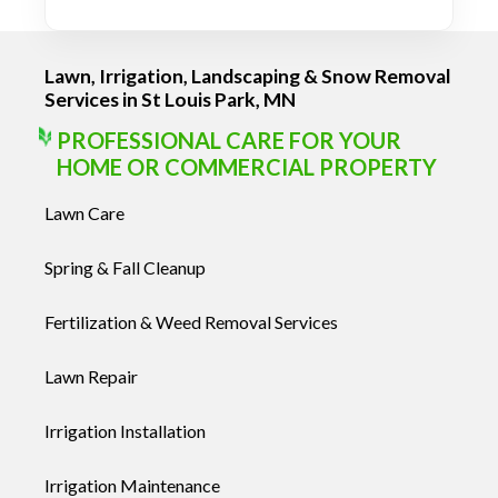
Lawn, Irrigation, Landscaping & Snow Removal
Services in St Louis Park, MN
PROFESSIONAL CARE FOR YOUR
HOME OR COMMERCIAL PROPERTY
Lawn Care
Spring & Fall Cleanup
Fertilization & Weed Removal Services
Lawn Repair
Irrigation Installation
Irrigation Maintenance