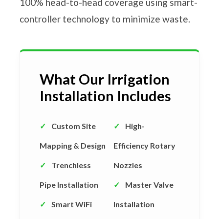
100% head-to-head coverage using smart-
controller technology to minimize waste.
What Our Irrigation
Installation Includes
✓
Custom Site
✓
High-
Mapping & Design
Efficiency Rotary
✓
Trenchless
Nozzles
Pipe Installation
✓
Master Valve
✓
Smart WiFi
Installation