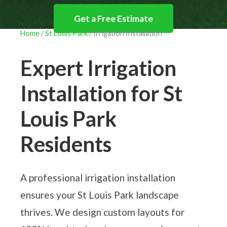
Get a Free Estimate
Home
/
St Louis Park
/ Irrigation Installation
612-293-LAWN (5296)
Expert Irrigation
Installation for St
Louis Park
Residents
A professional irrigation installation
ensures your St Louis Park landscape
thrives. We design custom layouts for