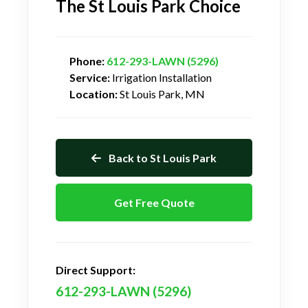
The St Louis Park Choice
Phone:
612-293-LAWN (5296)
Service:
Irrigation Installation
Location:
St Louis Park, MN
Back to St Louis Park
Get Free Quote
Direct Support:
612-293-LAWN (5296)