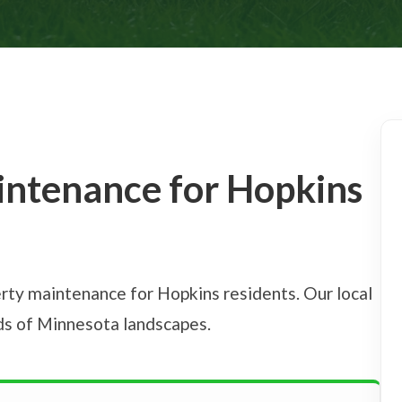
intenance for Hopkins
rty maintenance for Hopkins residents. Our local
eds of Minnesota landscapes.