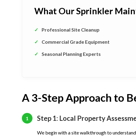
What Our Sprinkler Main
✓
Professional Site Cleanup
✓
Commercial Grade Equipment
✓
Seasonal Planning Experts
A 3-Step Approach to B
Step 1: Local Property Assessm
1
We begin with a site walkthrough to understand 