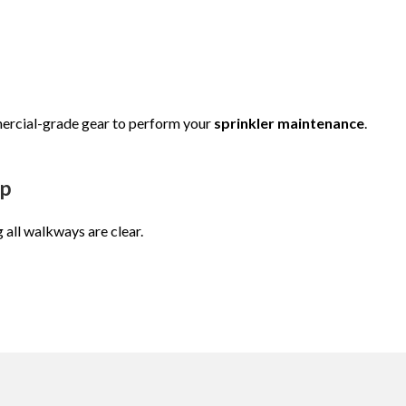
ercial-grade gear to perform your
sprinkler maintenance
.
up
g all walkways are clear.