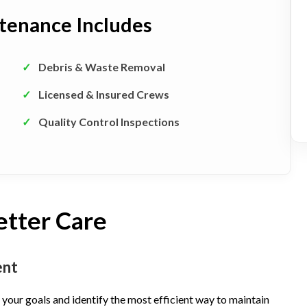
tenance Includes
✓
Debris & Waste Removal
✓
Licensed & Insured Crews
✓
Quality Control Inspections
etter Care
ent
your goals and identify the most efficient way to maintain