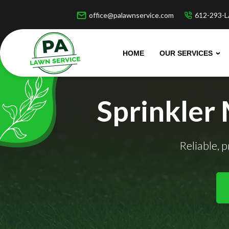
office@palawnservice.com
612-293-L
HOME
OUR SERVICES
Sprinkler
Reliable, 