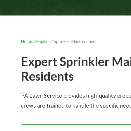
Home
/
Hopkins
/ Sprinkler Maintenance
Expert Sprinkler Ma
Residents
PA Lawn Service provides high-quality prope
crews are trained to handle the specific ne