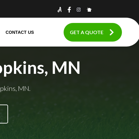
GET A QUOTE
CONTACT US
opkins, MN
opkins, MN.