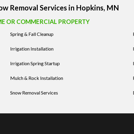
now Removal Services in Hopkins, MN
ME OR COMMERCIAL PROPERTY
Spring & Fall Cleanup
Irrigation Installation
Irrigation Spring Startup
Mulch & Rock Installation
Snow Removal Services