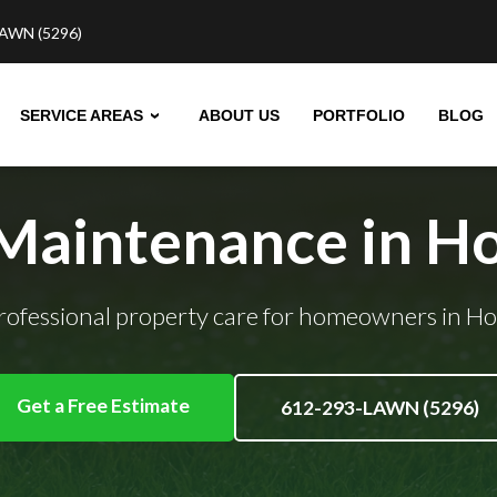
AWN (5296)
SERVICE AREAS
ABOUT US
PORTFOLIO
BLOG
 Maintenance in H
professional property care for homeowners in H
Get a Free Estimate
612-293-LAWN (5296)