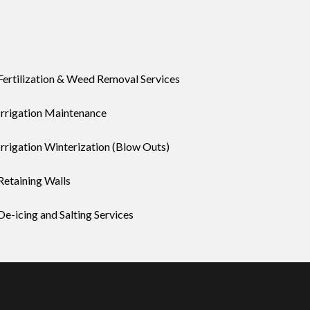
Fertilization & Weed Removal Services
Irrigation Maintenance
Irrigation Winterization (Blow Outs)
Retaining Walls
De-icing and Salting Services