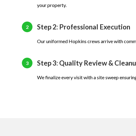
your property.
Step 2: Professional Execution
2
Our uniformed Hopkins crews arrive with comm
Step 3: Quality Review & Clean
3
We finalize every visit with a site sweep ensurin