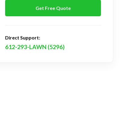
Get Free Quote
Direct Support:
612-293-LAWN (5296)