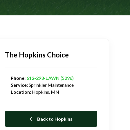
The Hopkins Choice
Phone:
612-293-LAWN (5296)
Service:
Sprinkler Maintenance
Location:
Hopkins, MN
Back to Hopkins