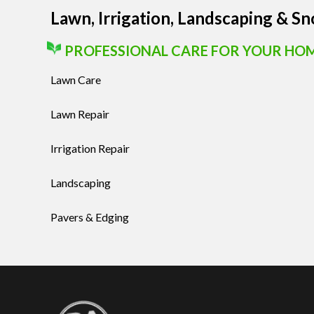
Lawn, Irrigation, Landscaping & S
PROFESSIONAL CARE FOR YOUR HO
Lawn Care
Lawn Repair
Irrigation Repair
Landscaping
Pavers & Edging