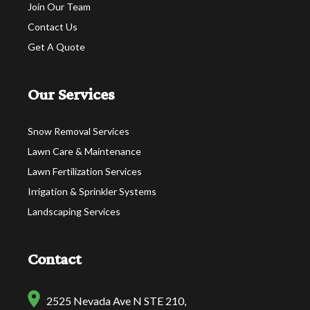
Join Our Team
Contact Us
Get A Quote
Our Services
Snow Removal Services
Lawn Care & Maintenance
Lawn Fertilization Services
Irrigation & Sprinkler Systems
Landscaping Services
Contact
2525 Nevada Ave N STE 210,