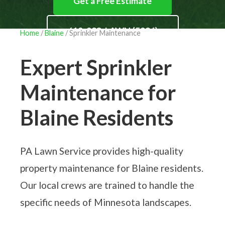
Get a Free Estimate
612-293-LAWN (5296)
Home
/
Blaine
/ Sprinkler Maintenance
Expert Sprinkler
Maintenance for
Blaine Residents
PA Lawn Service provides high-quality
property maintenance for Blaine residents.
Our local crews are trained to handle the
specific needs of Minnesota landscapes.