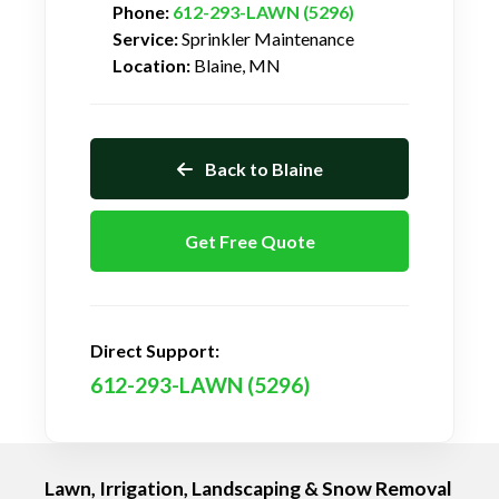
Phone:
612-293-LAWN (5296)
Service:
Sprinkler Maintenance
Location:
Blaine, MN
Back to Blaine
Get Free Quote
Direct Support:
612-293-LAWN (5296)
Lawn, Irrigation, Landscaping & Snow Removal