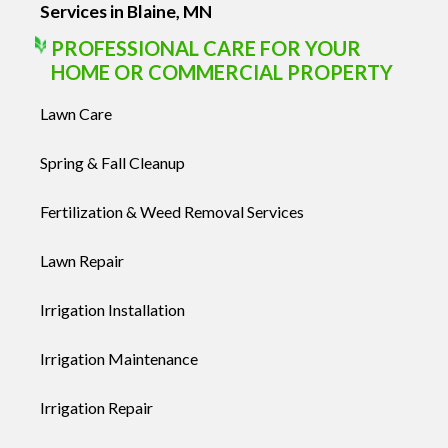
Services in Blaine, MN
PROFESSIONAL CARE FOR YOUR
HOME OR COMMERCIAL PROPERTY
Lawn Care
Spring & Fall Cleanup
Fertilization & Weed Removal Services
Lawn Repair
Irrigation Installation
Irrigation Maintenance
Irrigation Repair