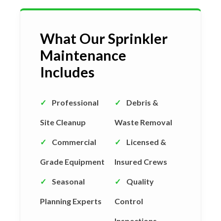
What Our Sprinkler
Maintenance
Includes
✓
Professional
✓
Debris &
Site Cleanup
Waste Removal
✓
Commercial
✓
Licensed &
Grade Equipment
Insured Crews
✓
Seasonal
✓
Quality
Planning Experts
Control
Inspections