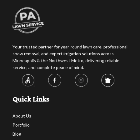
Your trusted partner for year-round lawn care, professional
snow removal, and expert irrigation solutions across
Minneapolis & the Northwest Metro, delivering reliable
service, and complete peace of mind.
Quick Links
About Us
Portfolio
Blog