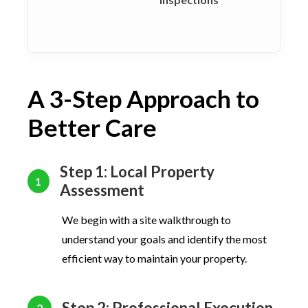
A 3-Step Approach to
Better Care
Step 1: Local Property
1
Assessment
We begin with a site walkthrough to
understand your goals and identify the most
efficient way to maintain your property.
Step 2: Professional Execution
2