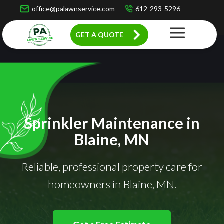
office@palawnservice.com
612-293-5296
GET A QUOTE
Sprinkler Maintenance in
Blaine, MN
Reliable, professional property care for
homeowners in Blaine, MN.