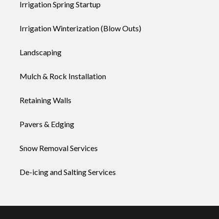
Irrigation Spring Startup
Irrigation Winterization (Blow Outs)
Landscaping
Mulch & Rock Installation
Retaining Walls
Pavers & Edging
Snow Removal Services
De-icing and Salting Services