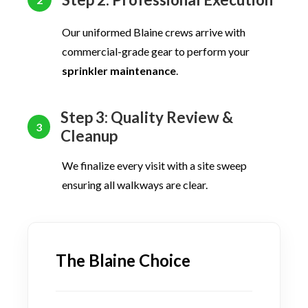
Our uniformed Blaine crews arrive with
commercial-grade gear to perform your
sprinkler maintenance
.
Step 3: Quality Review &
3
Cleanup
We finalize every visit with a site sweep
ensuring all walkways are clear.
The Blaine Choice